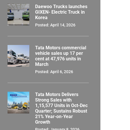
Daewoo Trucks launches
GIXEN- Electric Truck in
Korea
Posted: April 14, 2026
Tata Motors commercial
vehicle sales up 17 per
cent at 47,976 units in
March
Posted: April 6, 2026
Tata Motors Delivers
Strong Sales with
1,15,577 Units in Oct-Dec
Quarter; Sustains Robust
21% Year-on-Year
Growth
Posted: January 8, 2026