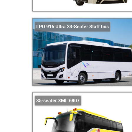
LPO 916 Ultra 33-Seater Staff bus
35-seater XML 6807