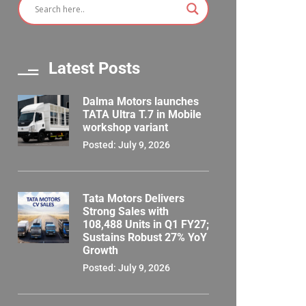
Latest Posts
Dalma Motors launches
TATA Ultra T.7 in Mobile
workshop variant
Posted: July 9, 2026
Tata Motors Delivers
Strong Sales with
108,488 Units in Q1 FY27;
Sustains Robust 27% YoY
Growth
Posted: July 9, 2026