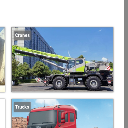
Cranes
Trucks