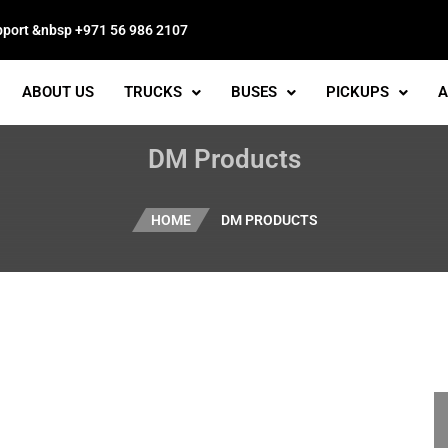
pport &nbsp +971 56 986 2107
ABOUT US
TRUCKS
BUSES
PICKUPS
A
DM Products
HOME
DM PRODUCTS