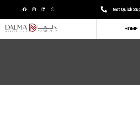
Get Quick Su
HOME