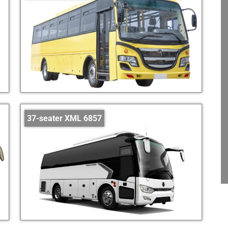
37-seater XML 6857