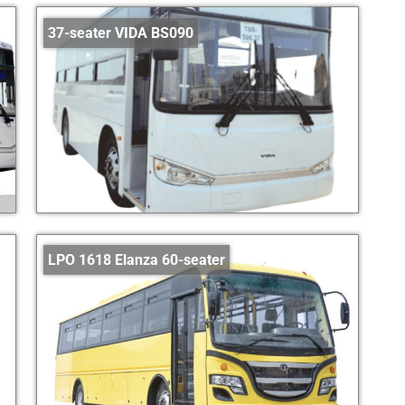
37-seater VIDA BS090
LPO 1618 Elanza 60-seater