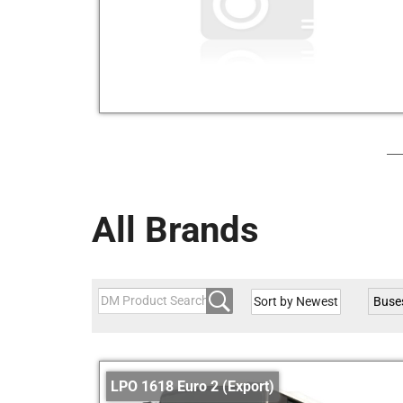
All Brands
Buse
LPO 1618 Euro 2 (Export)