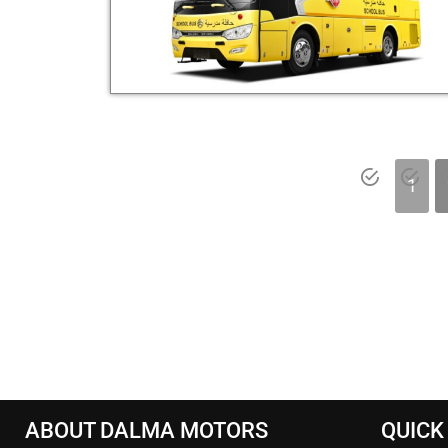
1
ABOUT DALMA MOTORS
QUICK