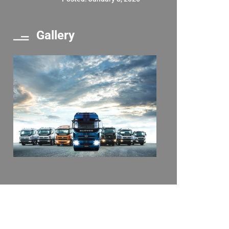
Gallery