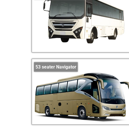
53 seater Navigator