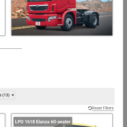
s
(13)
Reset Filters
LPO 1618 Elanza 60-seater