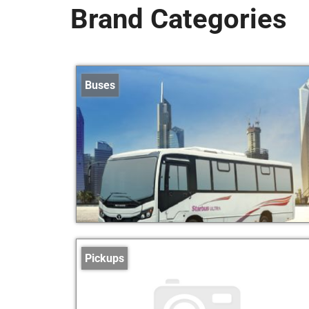
Brand Categories
Buses
Pickups