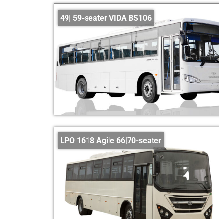
49| 59-seater VIDA BS106
LPO 1618 Agile 66|70-seater