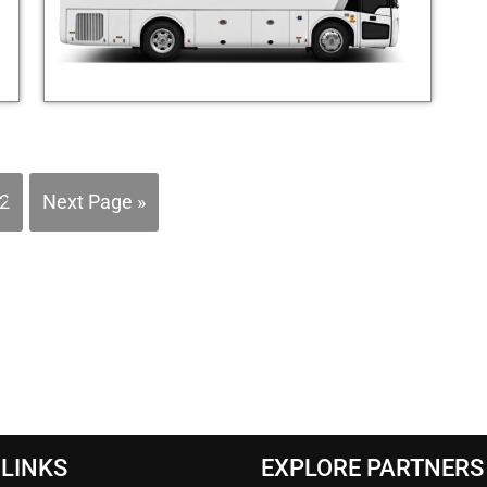
2
Next Page »
 LINKS
EXPLORE PARTNERS