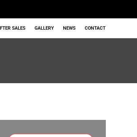
FTER SALES
GALLERY
NEWS
CONTACT