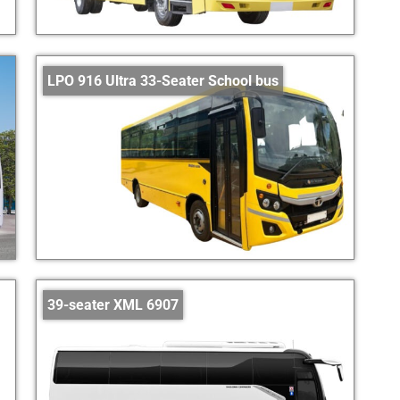
LPO 916 Ultra 33-Seater School bus
39-seater XML 6907