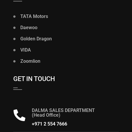
TATA Motors
Daewoo
Golden Dragon
VIDA
Zoomlion
GET IN TOUCH
DALMA SALES DEPARTMENT
(Head Office)
+971 2 554 7666