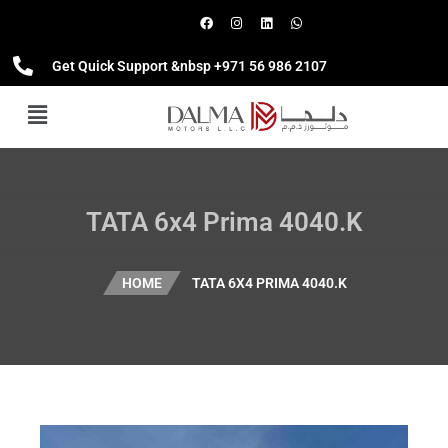
Get Quick Support &nbsp +971 56 986 2107
TATA 6x4 Prima 4040.K
HOME
TATA 6X4 PRIMA 4040.K