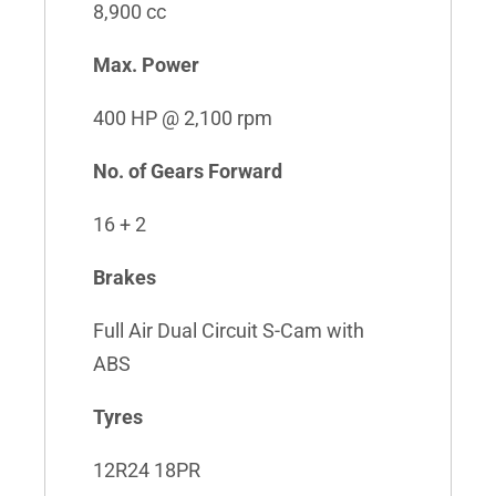
8,900 cc
Max. Power
400 HP @ 2,100 rpm
No. of Gears Forward
16 + 2
Brakes
Full Air Dual Circuit S-Cam with
ABS
Tyres
12R24 18PR