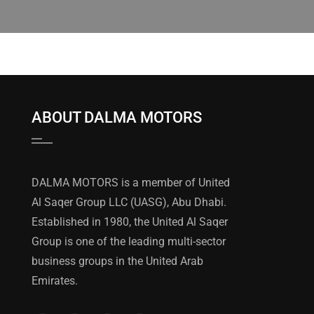
ABOUT DALMA MOTORS
DALMA MOTORS is a member of United
Al Saqer Group LLC (UASG), Abu Dhabi.
Established in 1980, the United Al Saqer
Group is one of the leading multi-sector
business groups in the United Arab
Emirates.