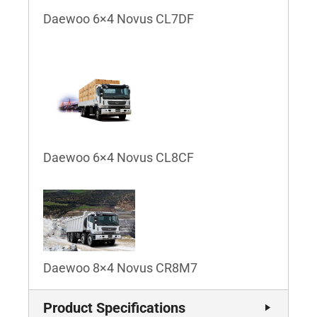
Daewoo 6×4 Novus CL7DF
Daewoo 6×4 Novus CL8CF
Daewoo 8×4 Novus CR8M7
Product Specifications