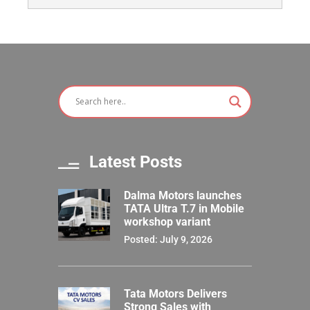
Latest Posts
Dalma Motors launches
TATA Ultra T.7 in Mobile
workshop variant
Posted: July 9, 2026
Tata Motors Delivers
Strong Sales with