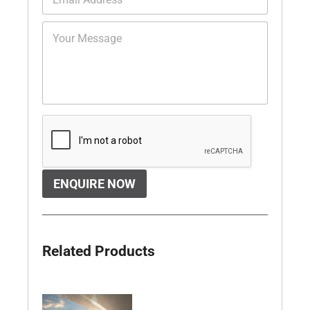
ENQUIRE NOW
Related Products