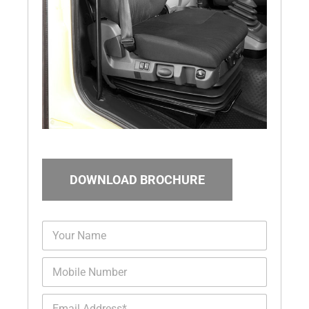
DOWNLOAD BROCHURE