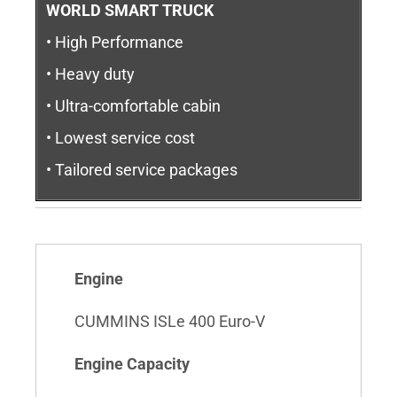
WORLD SMART TRUCK
• High Performance
• Heavy duty
• Ultra-comfortable cabin
• Lowest service cost
• Tailored service packages
Engine
CUMMINS ISLe 400 Euro-V
Engine Capacity