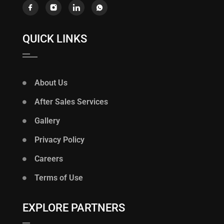
QUICK LINKS
About Us
After Sales Services
Gallery
Privacy Policy
Careers
Terms of Use
EXPLORE PARTNERS