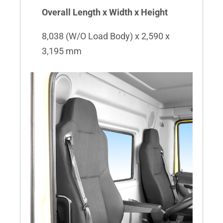
Overall Length x Width x Height
8,038 (W/O Load Body) x 2,590 x
3,195 mm