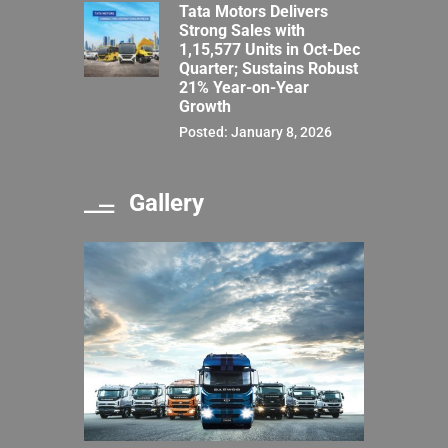
Tata Motors Delivers
Strong Sales with
1,15,577 Units in Oct-Dec
Quarter; Sustains Robust
21% Year-on-Year
Growth
Posted: January 8, 2026
Gallery