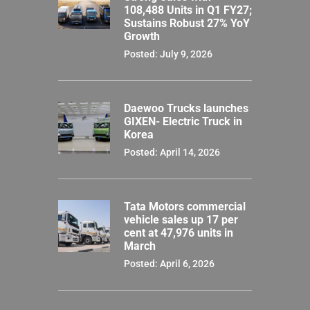
108,488 Units in Q1 FY27;
Sustains Robust 27% YoY
Growth
Posted: July 9, 2026
Daewoo Trucks launches
GIXEN- Electric Truck in
Korea
Posted: April 14, 2026
Tata Motors commercial
vehicle sales up 17 per
cent at 47,976 units in
March
Posted: April 6, 2026