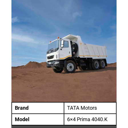
Brand
TATA Motors
Model
6×4 Prima 4040.K