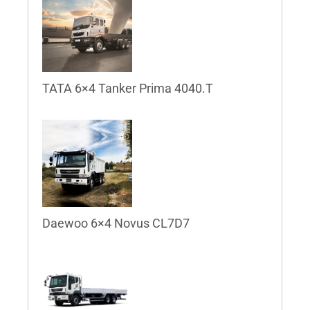
TATA 6×4 Tanker Prima 4040.T
Daewoo 6×4 Novus CL7D7