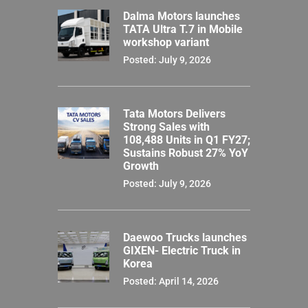
Dalma Motors launches
TATA Ultra T.7 in Mobile
workshop variant
Posted: July 9, 2026
Tata Motors Delivers
Strong Sales with
108,488 Units in Q1 FY27;
Sustains Robust 27% YoY
Growth
Posted: July 9, 2026
Daewoo Trucks launches
GIXEN- Electric Truck in
Korea
Posted: April 14, 2026