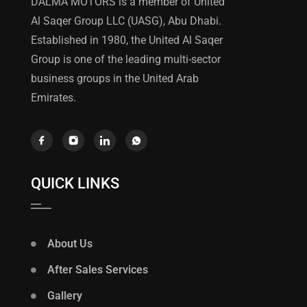
DALMA MOTORS is a member of United
Al Saqer Group LLC (UASG), Abu Dhabi.
Established in 1980, the United Al Saqer
Group is one of the leading multi-sector
business groups in the United Arab
Emirates.
QUICK LINKS
About Us
After Sales Services
Gallery