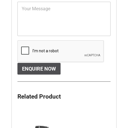
ENQUIRE NOW
Related Product