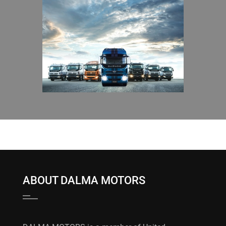
ABOUT DALMA MOTORS