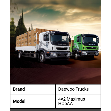
Brand
Daewoo Trucks
4×2 Maximus
Model
HC6AA