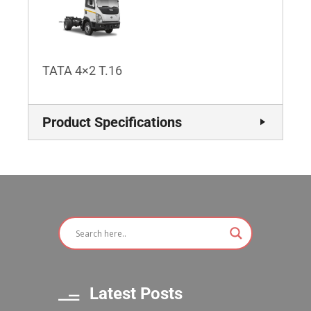
TATA 4×2 T.16
Product Specifications
Latest Posts