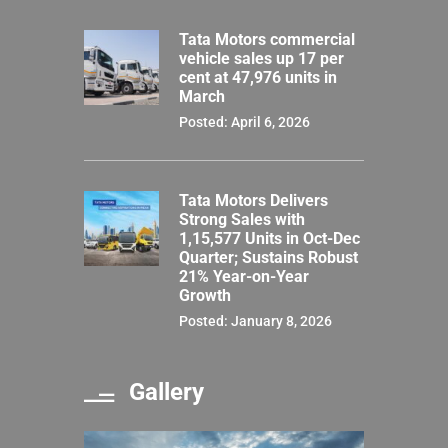
Tata Motors commercial
vehicle sales up 17 per
cent at 47,976 units in
March
Posted: April 6, 2026
Tata Motors Delivers
Strong Sales with
1,15,577 Units in Oct-Dec
Quarter; Sustains Robust
21% Year-on-Year
Growth
Posted: January 8, 2026
Gallery