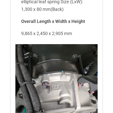
elliptical leaf spring Size (LxW):
1,300 x 80 mm(Back)
Overall Length x Width x Height
9,865 x 2,450 x 2,905 mm