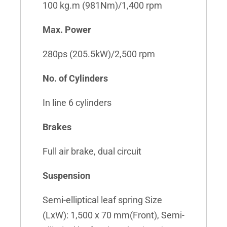
100 kg.m (981Nm)/1,400 rpm
Max. Power
280ps (205.5kW)/2,500 rpm
No. of Cylinders
In line 6 cylinders
Brakes
Full air brake, dual circuit
Suspension
Semi-elliptical leaf spring Size
(LxW): 1,500 x 70 mm(Front), Semi-