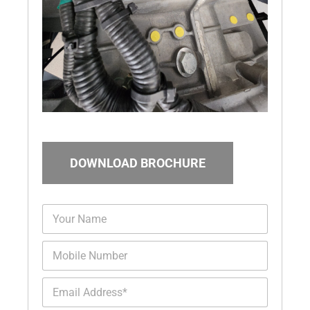
DOWNLOAD BROCHURE