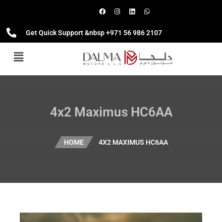
Get Quick Support &nbsp +971 56 986 2107
4x2 Maximus HC6AA
HOME
4X2 MAXIMUS HC6AA