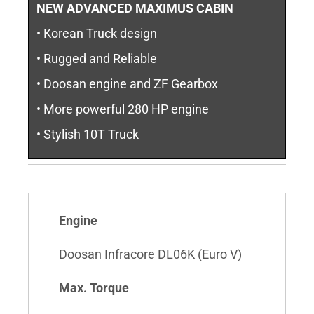
NEW ADVANCED MAXIMUS CABIN
• Korean Truck design
• Rugged and Reliable
• Doosan engine and ZF Gearbox
• More powerful 280 HP engine
• Stylish 10T Truck
Engine
Doosan Infracore DL06K (Euro V)
Max. Torque