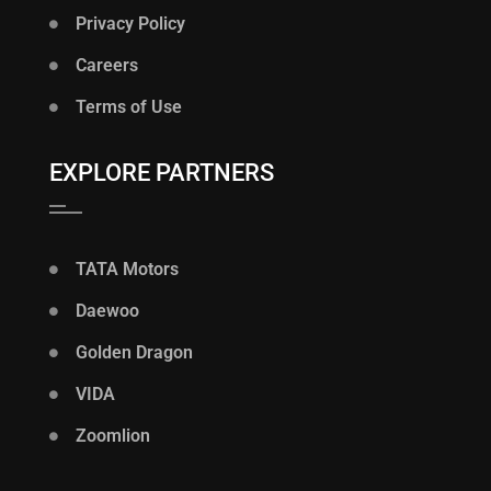
Privacy Policy
Careers
Terms of Use
EXPLORE PARTNERS
TATA Motors
Daewoo
Golden Dragon
VIDA
Zoomlion