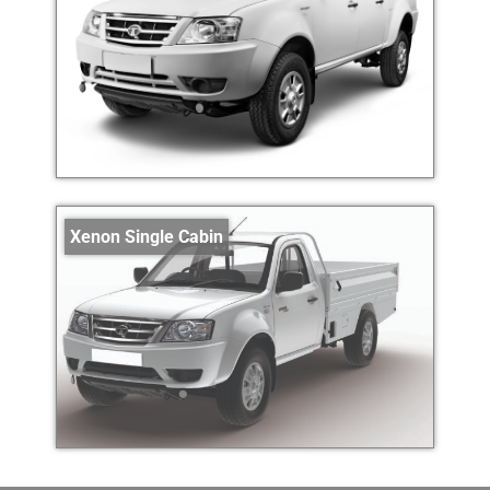
Xenon Single Cabin