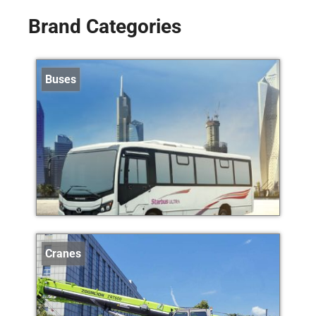
Brand Categories
Buses
Cranes