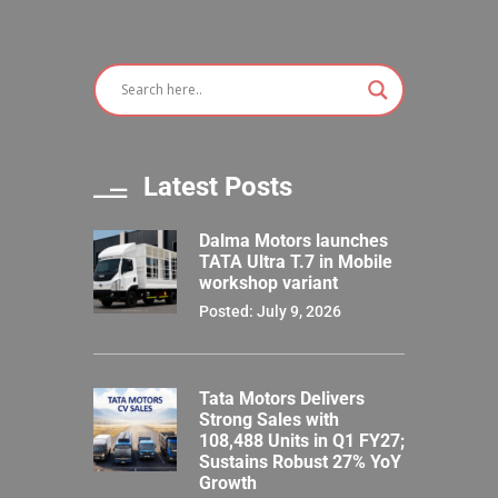
Latest Posts
Dalma Motors launches
TATA Ultra T.7 in Mobile
workshop variant
Posted: July 9, 2026
Tata Motors Delivers
Strong Sales with
108,488 Units in Q1 FY27;
Sustains Robust 27% YoY
Growth