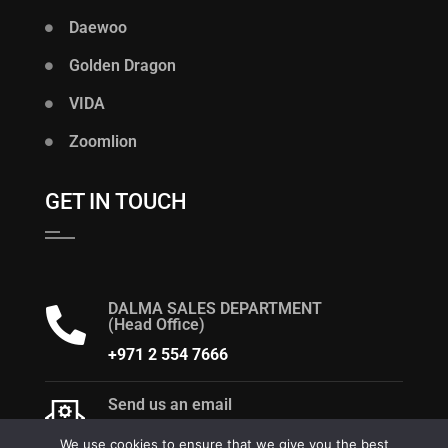
Daewoo
Golden Dragon
VIDA
Zoomlion
GET IN TOUCH
DALMA SALES DEPARTMENT
(Head Office)
+971 2 554 7666
Send us an email
dalma@alsaqergroup.com
We use cookies to ensure that we give you the best