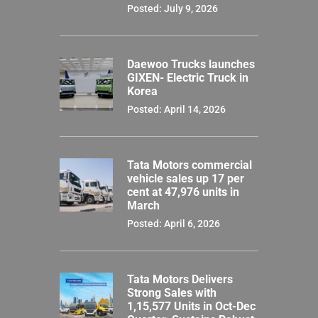
Posted: July 9, 2026
Daewoo Trucks launches
GIXEN- Electric Truck in
Korea
Posted: April 14, 2026
Tata Motors commercial
vehicle sales up 17 per
cent at 47,976 units in
March
Posted: April 6, 2026
Tata Motors Delivers
Strong Sales with
1,15,577 Units in Oct-Dec