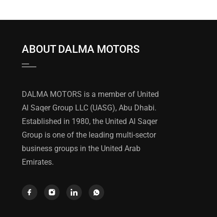
ABOUT DALMA MOTORS
DALMA MOTORS is a member of United
Al Saqer Group LLC (UASG), Abu Dhabi.
Established in 1980, the United Al Saqer
Group is one of the leading multi-sector
business groups in the United Arab
Emirates.