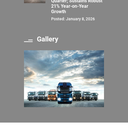
Quarter; Sustains Robust
21% Year-on-Year
Growth
Posted: January 8, 2026
Gallery