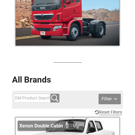
All Brands
Filter
Reset Filters
Xenon Double Cabin