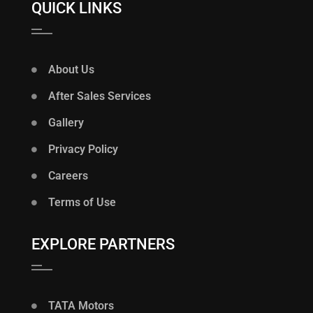
QUICK LINKS
About Us
After Sales Services
Gallery
Privacy Policy
Careers
Terms of Use
EXPLORE PARTNERS
TATA Motors