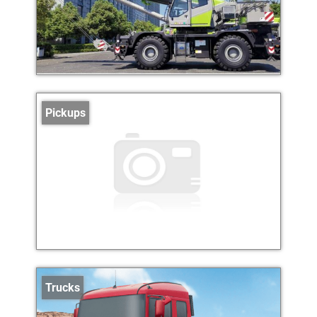
Pickups
Trucks