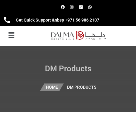
Get Quick Support &nbsp +971 56 986 2107
DM Products
HOME
DM PRODUCTS