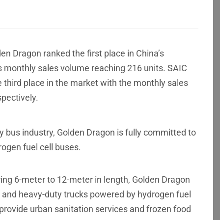
en Dragon ranked the first place in China’s
its monthly sales volume reaching 216 units. SAIC
third place in the market with the monthly sales
pectively.
y bus industry, Golden Dragon is fully committed to
ogen fuel cell buses.
ing 6-meter to 12-meter in length, Golden Dragon
ks and heavy-duty trucks powered by hydrogen fuel
provide urban sanitation services and frozen food