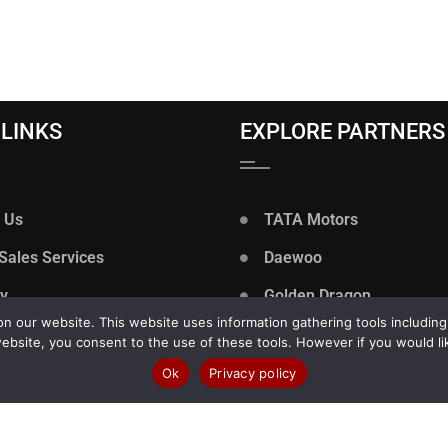
 LINKS
EXPLORE PARTNERS
 Us
TATA Motors
 Sales Services
Daewoo
ry
Golden Dragon
 our website. This website uses information gathering tools including
y Policy
VIDA
ebsite, you consent to the use of these tools. However if you would li
rs
Zoomlion
Ok
Privacy policy
 of Use