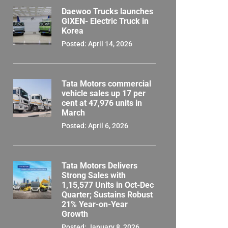
Daewoo Trucks launches
GIXEN- Electric Truck in
Korea
Posted: April 14, 2026
Tata Motors commercial
vehicle sales up 17 per
cent at 47,976 units in
March
Posted: April 6, 2026
Tata Motors Delivers
Strong Sales with
1,15,577 Units in Oct-Dec
Quarter; Sustains Robust
21% Year-on-Year
Growth
Posted: January 8, 2026