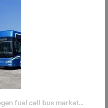
gen fuel cell bus market…