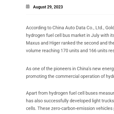
August 29, 2023
According to China Auto Data Co., Ltd., Gold
hydrogen fuel cell bus market in July with 
Maxus and Higer ranked the second and the 
volume reaching 170 units and 166 units res
As one of the pioneers in China’s new energ
promoting the commercial operation of hydr
Apart from hydrogen fuel cell buses measur
has also successfully developed light truc
cells. These zero-carbon-emission vehicles 