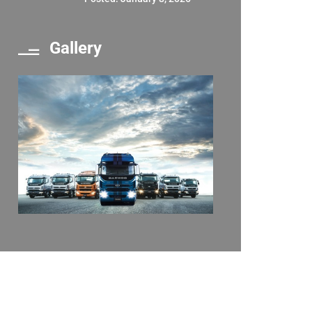
Gallery