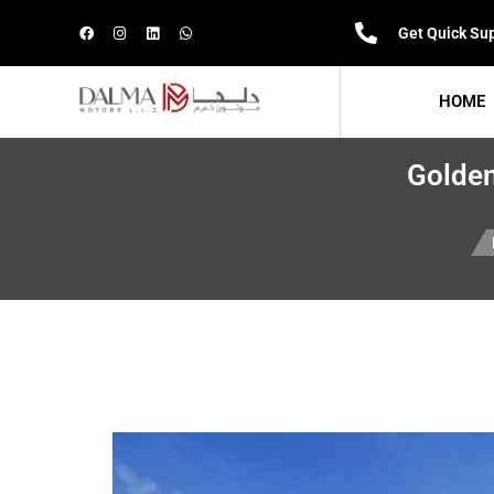
Get Quick Su
HOME
Golden