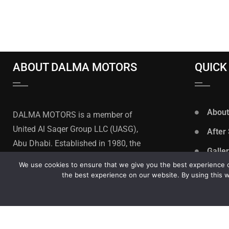
ABOUT DALMA MOTORS
QUICK
About
DALMA MOTORS is a member of
United Al Saqer Group LLC (UASG),
After
Abu Dhabi. Established in 1980, the
Galle
United Al Saqer Group is one of the
We use cookies to ensure that we give you the best experience on
Privac
leading multi-sector business
the best experience on our website. By using this w
groups in the United Arab Emirates.
Caree
Terms