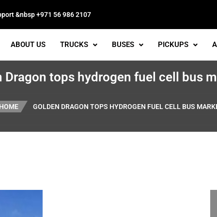
pport &nbsp +971 56 986 2107
ABOUT US
TRUCKS
BUSES
PICKUPS
A
 Dragon tops hydrogen fuel cell bus 
HOME
GOLDEN DRAGON TOPS HYDROGEN FUEL CELL BUS MARK