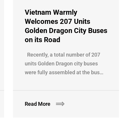
Vietnam Warmly
Welcomes 207 Units
Golden Dragon City Buses
on its Road
Recently, a total number of 207
units Golden Dragon city buses
were fully assembled at the bus…
Read More