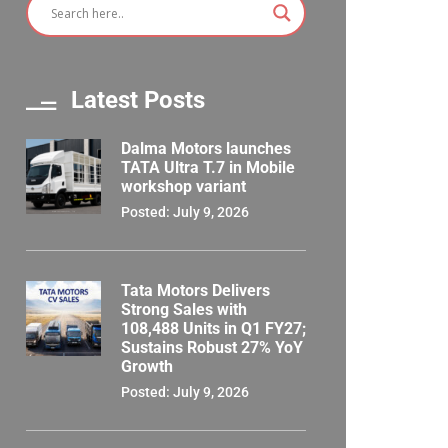
Latest Posts
Dalma Motors launches
TATA Ultra T.7 in Mobile
workshop variant
Posted: July 9, 2026
Tata Motors Delivers
Strong Sales with
108,488 Units in Q1 FY27;
Sustains Robust 27% YoY
Growth
Posted: July 9, 2026