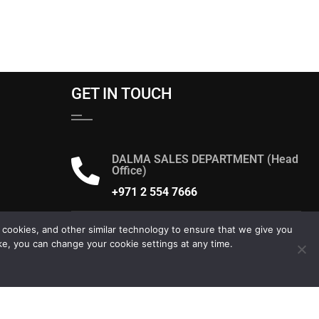
GET IN TOUCH
DALMA SALES DEPARTMENT (Head
Office)
+971 2 554 7666
Send us an email
 cookies, and other similar technology to ensure that we give you
ke, you can change your cookie settings at any time.
dalma@alsaqergroup.com