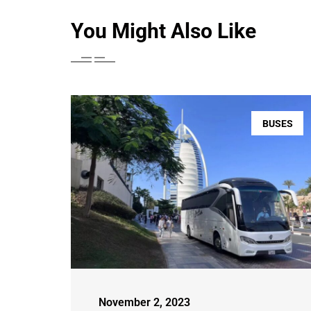
You Might Also Like
BUSES
November 2, 2023