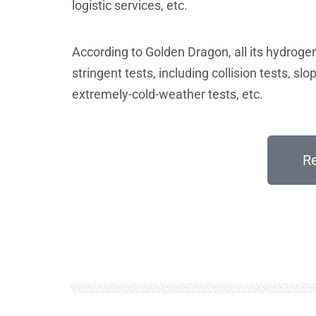
logistic services, etc.
According to Golden Dragon, all its hydroge
stringent tests, including collision tests, slop
extremely-cold-weather tests, etc.
R