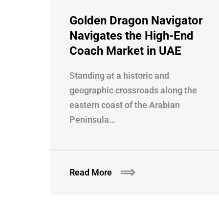
Golden Dragon Navigator
Navigates the High-End
Coach Market in UAE
Standing at a historic and
geographic crossroads along the
eastern coast of the Arabian
Peninsula…
Read More