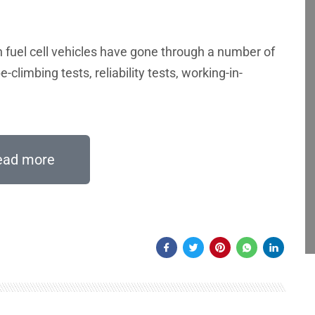
n fuel cell vehicles have gone through a number of
e-climbing tests, reliability tests, working-in-
ead more