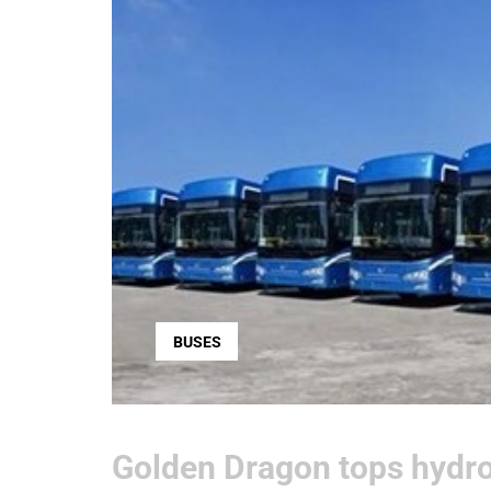
BUSES
Golden Dragon tops hydro