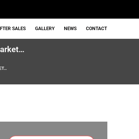
FTER SALES
GALLERY
NEWS
CONTACT
market…
ET…