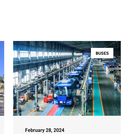
BUSES
February 28, 2024