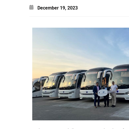
December 19, 2023