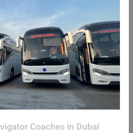
vigator Coaches in Dubai