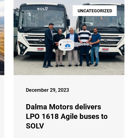
UNCATEGORIZED
December 29, 2023
Dalma Motors delivers
LPO 1618 Agile buses to
SOLV