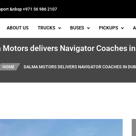
pport &nbsp +971 56 986 2107
ABOUT US
TRUCKS
BUSES
PICKUPS
A
 Motors delivers Navigator Coaches in
HOME
DALMA MOTORS DELIVERS NAVIGATOR COACHES IN DUB