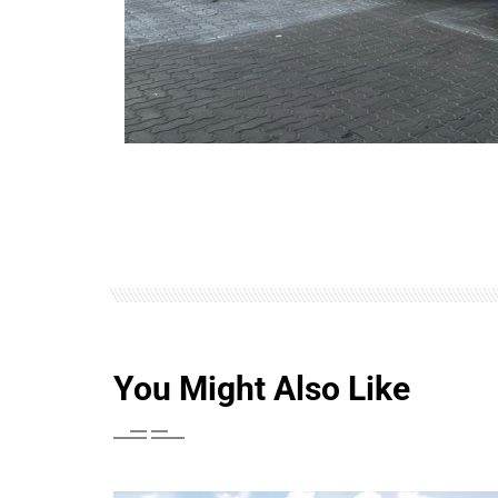
You Might Also Like