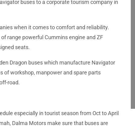
Navigator buses to a corporate tourism company in
anies when it comes to comfort and reliability.
top of range powerful Cummins engine and ZF
signed seats.
Golden Dragon buses which manufacture Navigator
erms of workshop, manpower and spare parts
off-road.
edule especially in tourist season from Oct to April
imah, Dalma Motors make sure that buses are