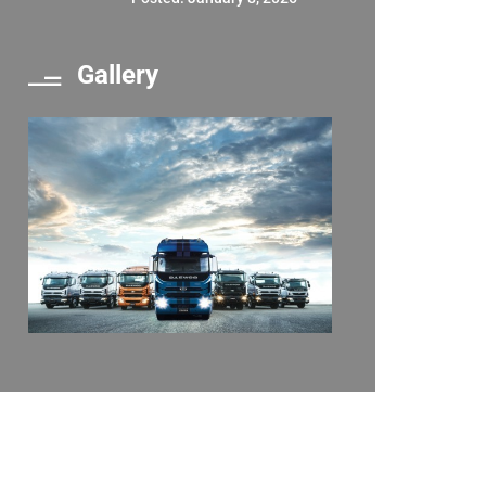
Gallery