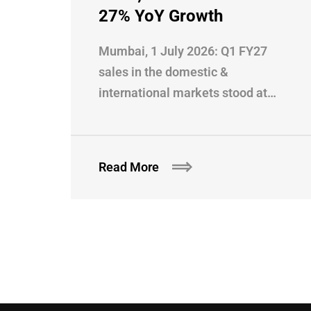
27% YoY Growth
Mumbai, 1 July 2026: Q1 FY27
sales in the domestic &
international markets stood at…
Read More