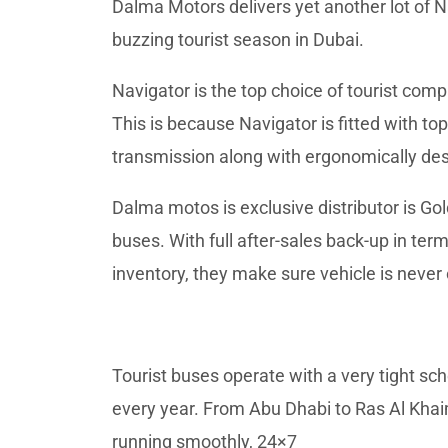
Dalma Motors delivers yet another lot of 
buzzing tourist season in Dubai.
Navigator is the top choice of tourist comp
This is because Navigator is fitted with 
transmission along with ergonomically de
Dalma motos is exclusive distributor is 
buses. With full after-sales back-up in t
inventory, they make sure vehicle is never 
Tourist buses operate with a very tight sch
every year. From Abu Dhabi to Ras Al Kha
running smoothly, 24×7