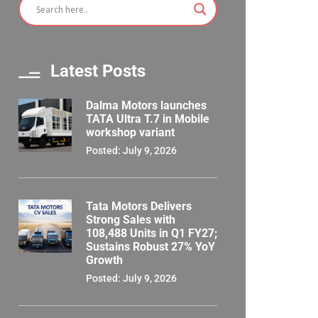
Latest Posts
Dalma Motors launches
TATA Ultra T.7 in Mobile
workshop variant
Posted: July 9, 2026
Tata Motors Delivers
Strong Sales with
108,488 Units in Q1 FY27;
Sustains Robust 27% YoY
Growth
Posted: July 9, 2026