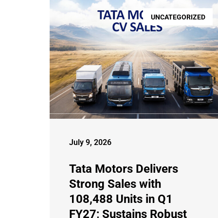
UNCATEGORIZED
July 9, 2026
Tata Motors Delivers
Strong Sales with
108,488 Units in Q1
FY27; Sustains Robust