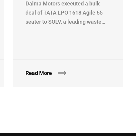
Dalma Motors executed a bulk
deal of TATA LPO 1618 Agile 65
seater to SOLV, a leading waste…
Read More