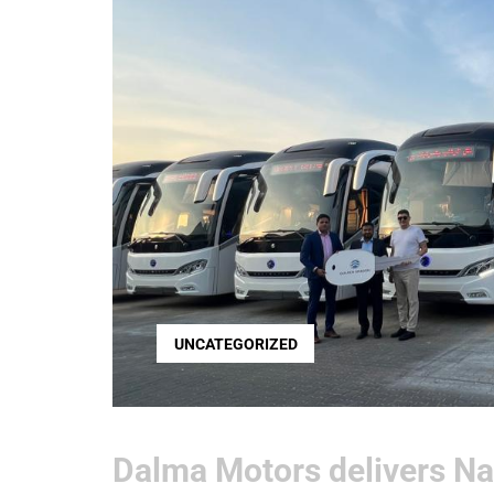
UNCATEGORIZED
Dalma Motors delivers Na