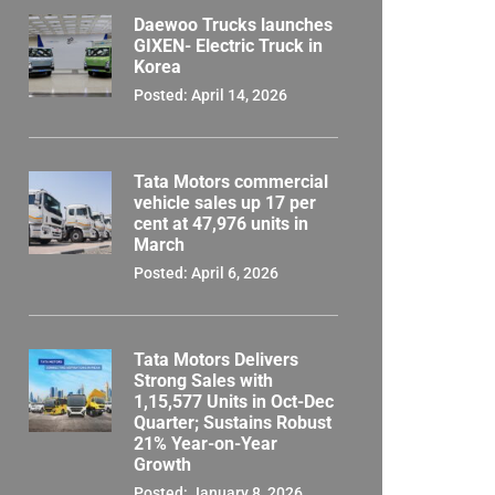
Daewoo Trucks launches
GIXEN- Electric Truck in
Korea
Posted: April 14, 2026
Tata Motors commercial
vehicle sales up 17 per
cent at 47,976 units in
March
Posted: April 6, 2026
Tata Motors Delivers
Strong Sales with
1,15,577 Units in Oct-Dec
Quarter; Sustains Robust
21% Year-on-Year
Growth
Posted: January 8, 2026