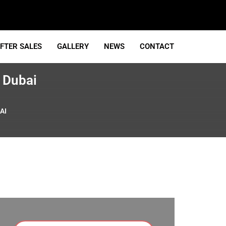
FTER SALES
GALLERY
NEWS
CONTACT
 Dubai
AI