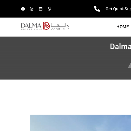
Get Quick Su
HOME
Dalma